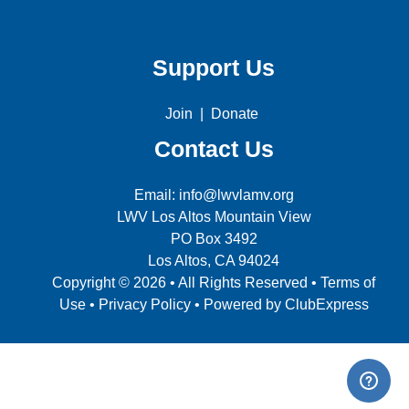
Support Us
Join
|
Donate
Contact Us
Email: info@lwvlamv.org
LWV Los Altos Mountain View
PO Box 3492
Los Altos, CA 94024
Copyright © 2026 • All Rights Reserved •
Terms of
Use
•
Privacy Policy
• Powered by
ClubExpress