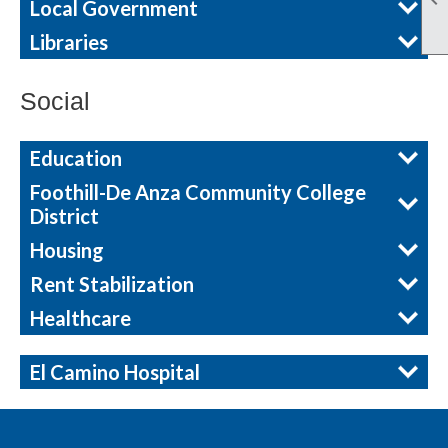
Local Government
Libraries
Social
Education
Foothill-De Anza Community College
District
Housing
Rent Stabilization
Healthcare
El Camino Hospital