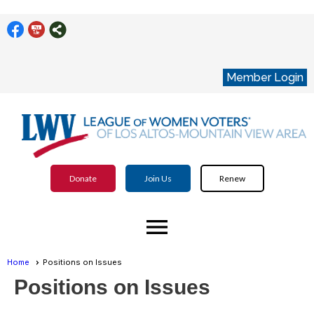
Member Login
Donate
Join Us
Renew
menu
Home
Positions on Issues
Positions on Issues