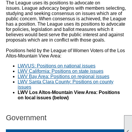
The League uses its positions to advocate on
issues. League advocacy begins with members selecting,
studying and seeking consensus on issues which are of
public concern. When consensus is achieved, the League
has a
position. The League uses its positions to advocate
for policies, legislation and ballot measures which it
believes would best serve the public interest and against
proposals which are in conflict with those goals.
Positions held by the League of Women Voters of the Los
Altos-Mountain View Area:
LWVUS: Positions on national issues
LWV California: Positions on state issues
LWV Bay Area: Positions on regional issues
LWV Santa Clara County: Positions on county
issues
LWV Los Altos-Mountain View Area: Positions
on local issues (below)
Government
