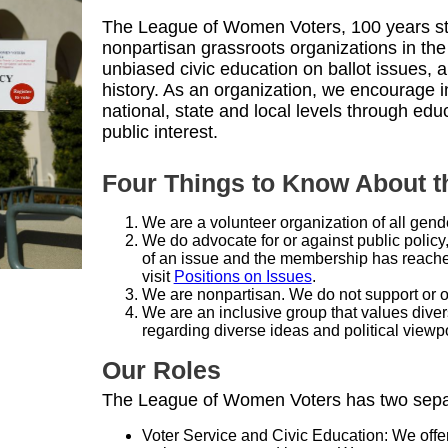
The League of Women Voters, 100 years str
nonpartisan grassroots organizations in the
unbiased civic education on ballot issues, 
history. As an organization, we encourage i
national, state and local levels through ed
public interest.
Four Things to Know About 
We are a volunteer organization of all gend
We do advocate for or against public policy
of an issue and the membership has reached
visit
Positions on Issues
.
We are nonpartisan. We do not support or op
We are an inclusive group that values diver
regarding diverse ideas and political viewpo
Our Roles
The League of Women Voters has two separa
Voter Service and Civic Education: We offe