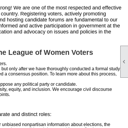
ong! We are one of the most respected and effective
 country. Registering voters, actively promoting
and hosting candidate forums are fundamental to our
nformed and active participation in government at the
ucation and advocacy on issues and policies in the
the League of Women Voters

ers.
, but only after we have thoroughly conducted a formal study
 a consensus position. To learn more about this process,
pose any political party or candidate.
sity, equity, and inclusion. We encourage civil discourse
ints.
te and distinct roles:
r unbiased nonpartisan information about elections, the