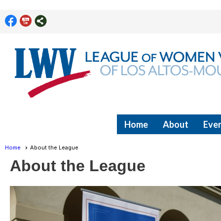
Home
About
Even
Home
About the League
About the League