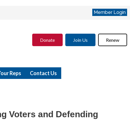
Member Login
Donate
Join Us
Renew
Your Reps
Contact Us
g Voters and Defending