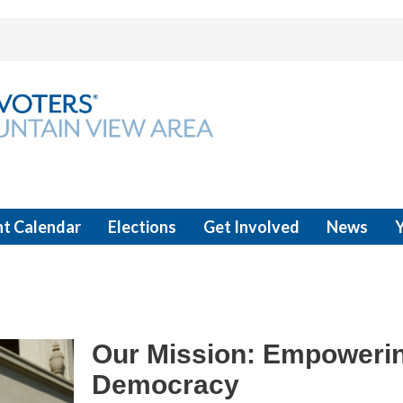
t Calendar
Elections
Get Involved
News
Our Mission: Empowerin
Democracy