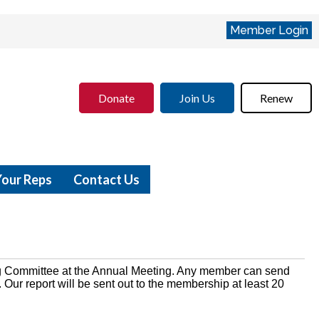
Member Login
Donate
Join Us
Renew
Your Reps
Contact Us
 Committee at the Annual Meeting. Any member can send
Our report will be sent out to the membership at least 20