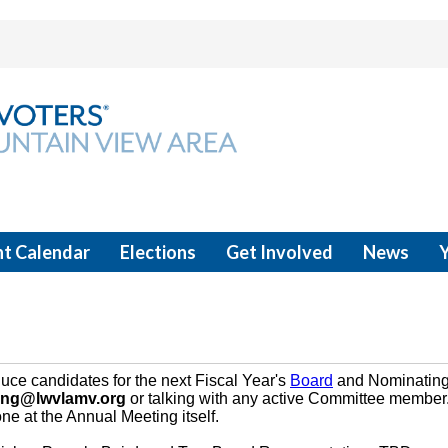
t Calendar
Elections
Get Involved
News
uce candidates for the next Fiscal Year's
Board
and Nominating
ing@lwvlamv.org
or talking with any active Committee member. 
e at the Annual Meeting itself.