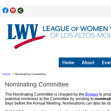
Home
About
Even
Home
Nominating Committee
Nominating Committee
The Nominating Committee is charged by the
Bylaws
to prod
potential nominees to the Committee by sending to
nominat
days before the Annual Meeting. Nominations can also be don