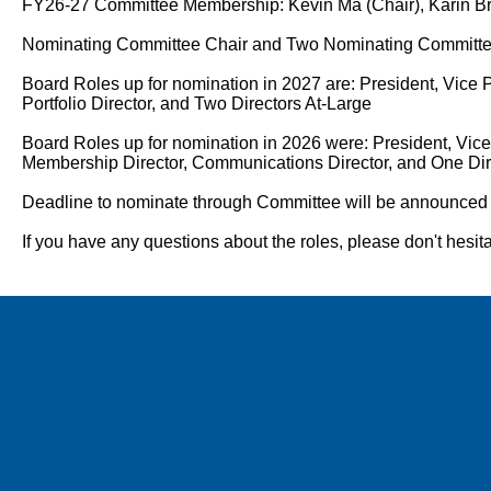
FY26-27 Committee Membership: Kevin Ma (Chair), Karin Br
Nominating Committee Chair and Two Nominating Committee
Board Roles up for nomination in 2027 are: President, Vice P
Portfolio Director, and Two Directors At-Large
Board Roles up for nomination in 2026 were: President, Vice 
Membership Director, Communications Director, and One Dir
Deadline to nominate through Committee will be announced w
If you have any questions about the roles, please don't hes