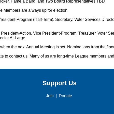
icker, Pamela Baird, and Two Board Representatives TBD
 Members are always up for election.
resident-Program (Half-Term), Secretary, Voter Services Director
President-Action, Vice President-Program, Treasurer, Voter Serv
ector At-Large
hen the next Annual Meeting is set. Nominations from the floor
itate to contact us. Many of us are long-time League members an
Support Us
Join
|
Donate