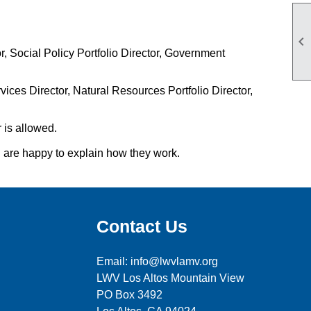

, Social Policy Portfolio Director, Government
ices Director, Natural Resources Portfolio Director,
 is allowed.
d are happy to explain how they work.
Contact Us
Email: info@lwvlamv.org
LWV Los Altos Mountain View
PO Box 3492